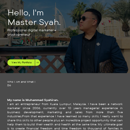
Hello, I'm
Master Syah.
Professional digital marketer +
cryptopreneur
View My Portfolio
Who I Am and What I
Do
My name is Muhammad Syahiran.
I am an entrepreneur from Kuala Lumpur, Malaysia. I have been a network
marketer since 2006, currently over 10 years managerial experience in
business development, marketing and sales from more than five
industries.From that experience I have learned so many skills. I really want to
share this skills to other people plus an incredible project opportunity that can
help them to build their wealth and health at the same time. My ultimate goal
is to create financial freedom and time freedom to thousand of families in