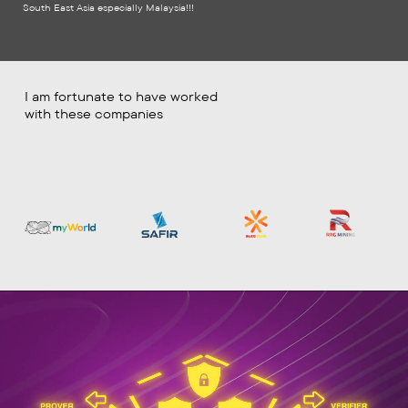
South East Asia especially Malaysia!!!
I am fortunate to have worked
with these companies