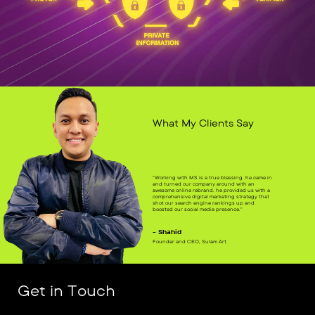
What My Clients Say
"Working with MS is a true blessing. he came in
and turned our company around with an
awesome online rebrand. he provided us with a
comprehensive digital marketing strategy that
shot our search engine rankings up and
boosted our social media presence."
- Shahid
Founder and CEO, Sulam Art
Get in Touch